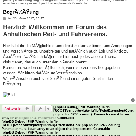
must be an array or an object that implements Countable
BegrÃ¼ÃŸung
B
Mo 20. MÃ¤r 2017, 20:47
e
Herzlich Willkommen im Forum des
i
t
Anhaltischen Reit- und Fahrvereins.
r
a
g
Hier habt ihr die MÃ¶glichkeit uns direkt zu kontaktieren, uns Anregungen
und VorschlÃ¤ge zu unterbreiten und natÃ¼rlich auch Lob und Kritik zu
Ã¤uÃŸern. NatÃ¼rlich kÃ¶nnt ihr hier auch jedes andere Thema
diskutieren, das euch unter den NÃ¤geln brennt.
Komentare werden erst Ã¶ffentlich, wenn sie von uns frei gegeben
wurden. Wir bitten dafÃ¼r um VerstÃ¤ndniss.
Wir wÃ¼nschen euch viel SpaÃŸ und einen guten Start in den
FrÃ¼hling.
[phpBB Debug] PHP Warning
: in file
Antworten
[ROOT]/vendor/twig/twig/lib/Twig/Extension/Core.
php
on line
1266
:
count(): Parameter must be an
array or an object that implements Countable
[phpBB Debug] PHP Warning
: in file
[ROOT]/vendor/twig/twig/lib/Twig/Extension/Core.php
on line
1266
:
count():
Parameter must be an array or an object that implements Countable
[phpBB Debug] PHP Warning
: in file
[ROOT]/vendor/twig/twig/lib/Twig/Extension/Core.php
on line
1266
:
count():