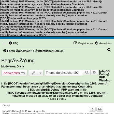
[phpBB Debug] PHP Warning
: in file
[ROOT]/phpbb/session.php
on line
580
:
sizeof():
Parameter must be an array or an object that implements Countable
[phpBB Debug] PHP Warning
: in file
[ROOT]/phpbb/session.php
on line
636
:
sizeof():
Parameter must be an array or an object that implements Countable
[phpBB Debug] PHP Warning
: in file
[ROOT]/includes/functions.php
on line
4511
:
Cannot
modify header information - headers already sent by (output started at
[ROOT]/includes/functions.php:3257)
[phpBB Debug] PHP Warning
: in file
[ROOT]/includes/functions.php
on line
4511
:
Cannot
modify header information - headers already sent by (output started at
[ROOT]/includes/functions.php:3257)
[phpBB Debug] PHP Warning
: in file
[ROOT]/includes/functions.php
on line
4511
:
Cannot
modify header information - headers already sent by (output started at
[ROOT]/includes/functions.php:3257)
FAQ
Registrieren
Anmelden
S
Foren-Ãœbersicht
Ã¶ffentlicher Bereich
u
BegrÃ¼ÃŸung
c
Moderator:
Diana
h
[phpBB
Suche
Erweiterte 
Antworten
Debug]
e
PHP
Warning
:
in file
[ROOT]/vendor/twig/twig/lib/Twig/Extension/Core.php
on line
1266
:
count():
Parameter must be an array or an object that implements Countable
1 Beitrag
[phpBB Debug] PHP Warning
: in file
[ROOT]/vendor/twig/twig/lib/Twig/Extension/Core.php
on line
1266
:
count():
Parameter must be an array or an object that implements Countable
• Seite
1
von
1
Diana
[phpBB Debug] PHP Warning
: in file
[ROOT]/vendor/twig/twig/lib/Twig/Extension/Core.php
on line
1266
:
count(): Parameter