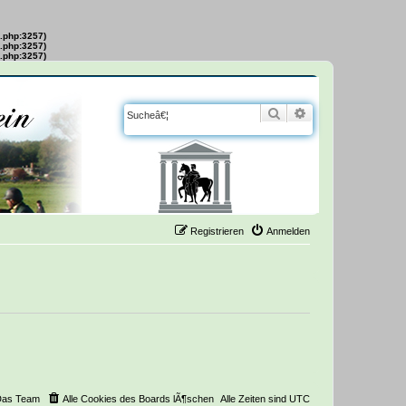
s.php:3257)
s.php:3257)
s.php:3257)
Suche
Erweiterte Suche
Registrieren
Anmelden
Das Team
Alle Cookies des Boards lÃ¶schen
Alle Zeiten sind
UTC