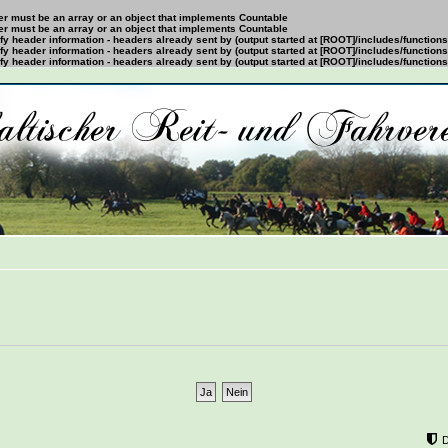
ter must be an array or an object that implements Countable
ter must be an array or an object that implements Countable
y header information - headers already sent by (output started at [ROOT]/includes/function
y header information - headers already sent by (output started at [ROOT]/includes/function
y header information - headers already sent by (output started at [ROOT]/includes/function
mÃ¶chtest?