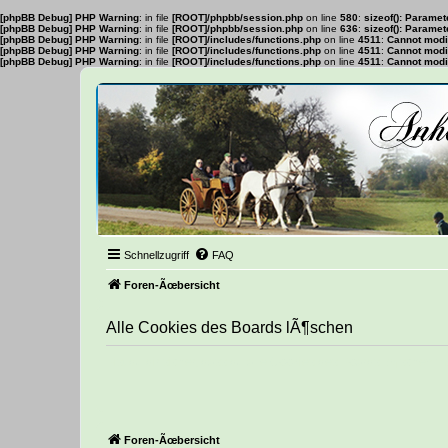
[phpBB Debug] PHP Warning
: in file
[ROOT]/phpbb/session.php
on line
580
:
sizeof(): Parame
[phpBB Debug] PHP Warning
: in file
[ROOT]/phpbb/session.php
on line
636
:
sizeof(): Parame
[phpBB Debug] PHP Warning
: in file
[ROOT]/includes/functions.php
on line
4511
:
Cannot modif
[phpBB Debug] PHP Warning
: in file
[ROOT]/includes/functions.php
on line
4511
:
Cannot modif
[phpBB Debug] PHP Warning
: in file
[ROOT]/includes/functions.php
on line
4511
:
Cannot modif
Schnellzugriff
FAQ
Foren-Ãœbersicht
Alle Cookies des Boards lÃ¶schen
Bist du dir sicher, dass du alle Cookies des Boards lÃ¶schen 
Foren-Ãœbersicht