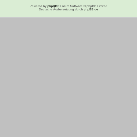
Powered by
phpBB
® Forum Software © phpBB Limited
Deutsche Ãœbersetzung durch
phpBB.de