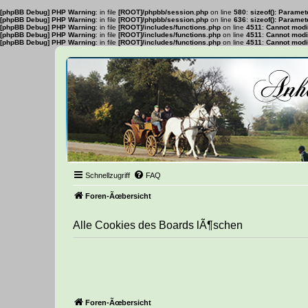
[phpBB Debug] PHP Warning
: in file
[ROOT]/phpbb/session.php
on line
580
:
sizeof(): Parame
[phpBB Debug] PHP Warning
: in file
[ROOT]/phpbb/session.php
on line
636
:
sizeof(): Parame
[phpBB Debug] PHP Warning
: in file
[ROOT]/includes/functions.php
on line
4511
:
Cannot modif
[phpBB Debug] PHP Warning
: in file
[ROOT]/includes/functions.php
on line
4511
:
Cannot modif
[phpBB Debug] PHP Warning
: in file
[ROOT]/includes/functions.php
on line
4511
:
Cannot modif
Schnellzugriff
FAQ
Foren-Ãœbersicht
Alle Cookies des Boards lÃ¶schen
Bist du dir sicher, dass du alle Cookies des Boards lÃ¶schen 
Foren-Ãœbersicht