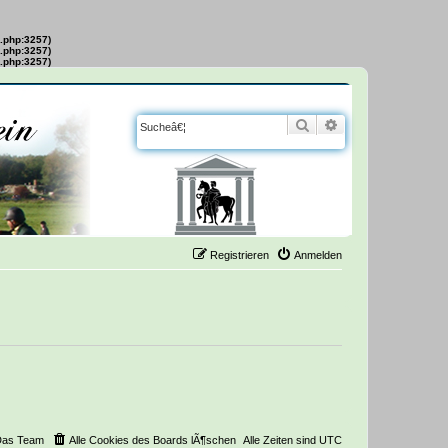
s.php:3257)
s.php:3257)
s.php:3257)
Suche
Erweiterte Suche
Registrieren
Anmelden
Das Team
Alle Cookies des Boards lÃ¶schen
Alle Zeiten sind
UTC