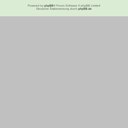
Powered by
phpBB
® Forum Software © phpBB Limited
Deutsche Ãœbersetzung durch
phpBB.de