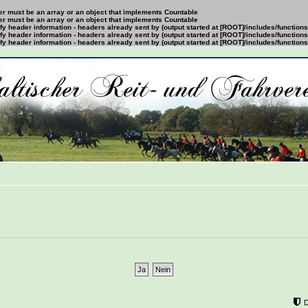
ter must be an array or an object that implements Countable
ter must be an array or an object that implements Countable
y header information - headers already sent by (output started at [ROOT]/includes/function
y header information - headers already sent by (output started at [ROOT]/includes/function
y header information - headers already sent by (output started at [ROOT]/includes/function
mÃ¶chtest?