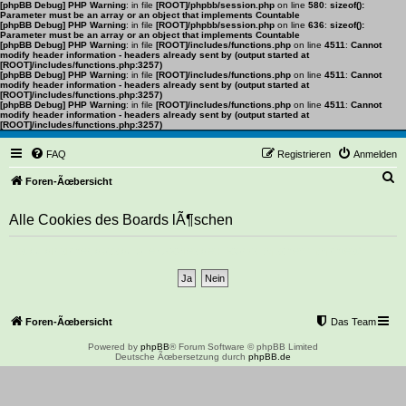
[phpBB Debug] PHP Warning
: in file
[ROOT]/phpbb/session.php
on line
580
:
sizeof():
Parameter must be an array or an object that implements Countable
[phpBB Debug] PHP Warning
: in file
[ROOT]/phpbb/session.php
on line
636
:
sizeof():
Parameter must be an array or an object that implements Countable
[phpBB Debug] PHP Warning
: in file
[ROOT]/includes/functions.php
on line
4511
:
Cannot
modify header information - headers already sent by (output started at
[ROOT]/includes/functions.php:3257)
[phpBB Debug] PHP Warning
: in file
[ROOT]/includes/functions.php
on line
4511
:
Cannot
modify header information - headers already sent by (output started at
[ROOT]/includes/functions.php:3257)
[phpBB Debug] PHP Warning
: in file
[ROOT]/includes/functions.php
on line
4511
:
Cannot
modify header information - headers already sent by (output started at
[ROOT]/includes/functions.php:3257)
FAQ
Registrieren
Anmelden
S
Foren-Ãœbersicht
u
Alle Cookies des Boards lÃ¶schen
c
h
Bist du dir sicher, dass du alle Cookies des Boards lÃ¶schen mÃ¶chtest?
e
Foren-Ãœbersicht
Das Team
Powered by
phpBB
® Forum Software © phpBB Limited
Deutsche Ãœbersetzung durch
phpBB.de