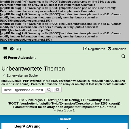
[phpBB Debug] PHP Warning
: in file
[ROOT]/phpbb/session.php
on line
580
:
sizeof():
Parameter must be an array or an object that implements Countable
[phpBB Debug] PHP Warning
: in file
[ROOT]/phpbb/session.php
on line
636
:
sizeof():
Parameter must be an array or an object that implements Countable
[phpBB Debug] PHP Warning
: in file
[ROOT]/includes/functions.php
on line
4511
:
Cannot
modify header information - headers already sent by (output started at
[ROOT]/includes/functions.php:3257)
[phpBB Debug] PHP Warning
: in file
[ROOT]/includes/functions.php
on line
4511
:
Cannot
modify header information - headers already sent by (output started at
[ROOT]/includes/functions.php:3257)
[phpBB Debug] PHP Warning
: in file
[ROOT]/includes/functions.php
on line
4511
:
Cannot
modify header information - headers already sent by (output started at
[ROOT]/includes/functions.php:3257)
FAQ
Registrieren
Anmelden
S
Foren-Ãœbersicht
u
Unbeantwortete Themen
c
Zur erweiterten Suche
h
[phpBB Debug] PHP Warning
: in file
[ROOT]/vendor/twig/twig/lib/Twig/Extension/Core.php
on line
1266
:
count(): Parameter must be an array or an object that implements Countable
e
Suche
Erweiterte Suche
Die Suche ergab 1 Treffer
[phpBB Debug] PHP Warning
: in file
[ROOT]/vendor/twig/twig/lib/Twig/Extension/Core.php
on line
1266
:
count():
Parameter must be an array or an object that implements Countable
• Seite
1
von
1
Themen
BegrÃ¼ÃŸung