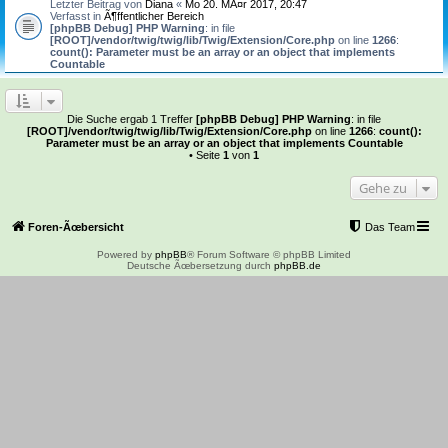
Letzter Beitrag von
Diana
«
Mo 20. MÃ¤r 2017, 20:47
Verfasst in
Ã¶ffentlicher Bereich
[phpBB Debug] PHP Warning
: in file
[ROOT]/vendor/twig/twig/lib/Twig/Extension/Core.php
on line
1266
:
count(): Parameter must be an array or an object that implements
Countable
Die Suche ergab 1 Treffer
[phpBB Debug] PHP Warning
: in file
[ROOT]/vendor/twig/twig/lib/Twig/Extension/Core.php
on line
1266
:
count():
Parameter must be an array or an object that implements Countable
• Seite
1
von
1
Gehe zu
Foren-Ãœbersicht
Das Team
Powered by
phpBB
® Forum Software © phpBB Limited
Deutsche Ãœbersetzung durch
phpBB.de