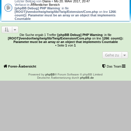
Letzter Beitrag von
Diana
«
Mo 20. MÃ¤r 2017, 20:47
Verfasst in
Ã¶ffentlicher Bereich
[phpBB Debug] PHP Warning
: in file
[ROOT]/vendor/twig/twig/lib/Twig/Extension/Core.php
on line
1266
:
count(): Parameter must be an array or an object that implements
Countable
Die Suche ergab 1 Treffer
[phpBB Debug] PHP Warning
: in file
[ROOT]/vendor/twig/twig/lib/Twig/Extension/Core.php
on line
1266
:
count():
Parameter must be an array or an object that implements Countable
• Seite
1
von
1
Gehe zu
Foren-Ãœbersicht
Das Team
Powered by
phpBB
® Forum Software © phpBB Limited
Deutsche Ãœbersetzung durch
phpBB.de