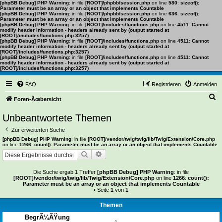
[phpBB Debug] PHP Warning
: in file
[ROOT]/phpbb/session.php
on line
580
:
sizeof():
Parameter must be an array or an object that implements Countable
[phpBB Debug] PHP Warning
: in file
[ROOT]/phpbb/session.php
on line
636
:
sizeof():
Parameter must be an array or an object that implements Countable
[phpBB Debug] PHP Warning
: in file
[ROOT]/includes/functions.php
on line
4511
:
Cannot
modify header information - headers already sent by (output started at
[ROOT]/includes/functions.php:3257)
[phpBB Debug] PHP Warning
: in file
[ROOT]/includes/functions.php
on line
4511
:
Cannot
modify header information - headers already sent by (output started at
[ROOT]/includes/functions.php:3257)
[phpBB Debug] PHP Warning
: in file
[ROOT]/includes/functions.php
on line
4511
:
Cannot
modify header information - headers already sent by (output started at
[ROOT]/includes/functions.php:3257)
FAQ
Registrieren
Anmelden
S
Foren-Ãœbersicht
u
Unbeantwortete Themen
c
Zur erweiterten Suche
h
[phpBB Debug] PHP Warning
: in file
[ROOT]/vendor/twig/twig/lib/Twig/Extension/Core.php
on line
1266
:
count(): Parameter must be an array or an object that implements Countable
e
Suche
Erweiterte Suche
Die Suche ergab 1 Treffer
[phpBB Debug] PHP Warning
: in file
[ROOT]/vendor/twig/twig/lib/Twig/Extension/Core.php
on line
1266
:
count():
Parameter must be an array or an object that implements Countable
• Seite
1
von
1
Themen
BegrÃ¼ÃŸung