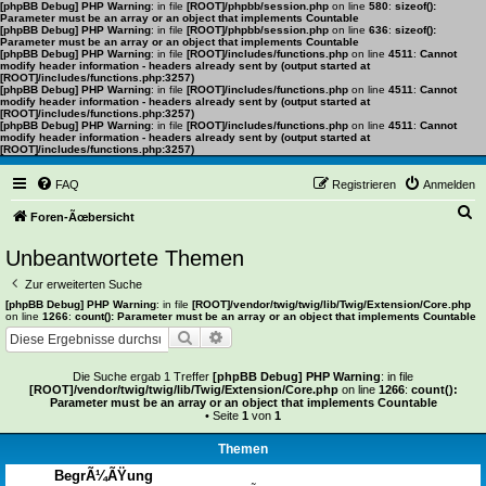
[phpBB Debug] PHP Warning
: in file
[ROOT]/phpbb/session.php
on line
580
:
sizeof():
Parameter must be an array or an object that implements Countable
[phpBB Debug] PHP Warning
: in file
[ROOT]/phpbb/session.php
on line
636
:
sizeof():
Parameter must be an array or an object that implements Countable
[phpBB Debug] PHP Warning
: in file
[ROOT]/includes/functions.php
on line
4511
:
Cannot
modify header information - headers already sent by (output started at
[ROOT]/includes/functions.php:3257)
[phpBB Debug] PHP Warning
: in file
[ROOT]/includes/functions.php
on line
4511
:
Cannot
modify header information - headers already sent by (output started at
[ROOT]/includes/functions.php:3257)
[phpBB Debug] PHP Warning
: in file
[ROOT]/includes/functions.php
on line
4511
:
Cannot
modify header information - headers already sent by (output started at
[ROOT]/includes/functions.php:3257)
FAQ
Registrieren
Anmelden
S
Foren-Ãœbersicht
u
Unbeantwortete Themen
c
Zur erweiterten Suche
h
[phpBB Debug] PHP Warning
: in file
[ROOT]/vendor/twig/twig/lib/Twig/Extension/Core.php
on line
1266
:
count(): Parameter must be an array or an object that implements Countable
e
Suche
Erweiterte Suche
Die Suche ergab 1 Treffer
[phpBB Debug] PHP Warning
: in file
[ROOT]/vendor/twig/twig/lib/Twig/Extension/Core.php
on line
1266
:
count():
Parameter must be an array or an object that implements Countable
• Seite
1
von
1
Themen
BegrÃ¼ÃŸung