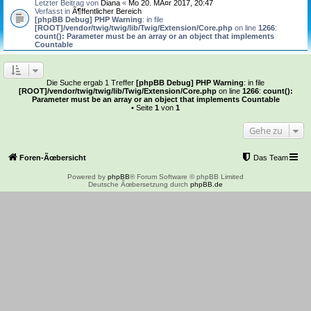
Letzter Beitrag von
Diana
«
Mo 20. MÃ¤r 2017, 20:47
Verfasst in
Ã¶ffentlicher Bereich
[phpBB Debug] PHP Warning
: in file
[ROOT]/vendor/twig/twig/lib/Twig/Extension/Core.php
on line
1266
:
count(): Parameter must be an array or an object that implements
Countable
Die Suche ergab 1 Treffer
[phpBB Debug] PHP Warning
: in file
[ROOT]/vendor/twig/twig/lib/Twig/Extension/Core.php
on line
1266
:
count():
Parameter must be an array or an object that implements Countable
• Seite
1
von
1
Gehe zu
Foren-Ãœbersicht
Das Team
Powered by
phpBB
® Forum Software © phpBB Limited
Deutsche Ãœbersetzung durch
phpBB.de