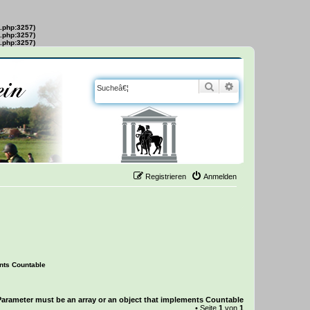
s.php:3257)
s.php:3257)
s.php:3257)
Suche
Erweiterte Suche
Registrieren
Anmelden
ents Countable
Parameter must be an array or an object that implements Countable
• Seite
1
von
1