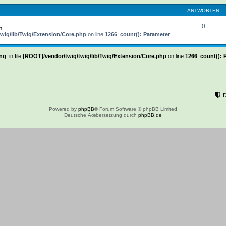
ANTWORTEN
0
h
wig/lib/Twig/Extension/Core.php
on line
1266
:
count(): Parameter
ng
: in file
[ROOT]/vendor/twig/twig/lib/Twig/Extension/Core.php
on line
1266
:
count(): 
Powered by
phpBB
® Forum Software © phpBB Limited
Deutsche Ãœbersetzung durch
phpBB.de