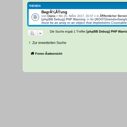
THEMEN
BegrÃ¼ÃŸung
von
Diana
» Mo 20. MÃ¤r 2017, 20:47 » in
Ã¶ffentlicher Bereic
[phpBB Debug] PHP Warning
: in file
[ROOT]/vendor/twig/t
must be an array or an object that implements Countable
Die Suche ergab 1 Treffer
[phpBB Debug] PHP Warni
Zur erweiterten Suche
Foren-Ãœbersicht