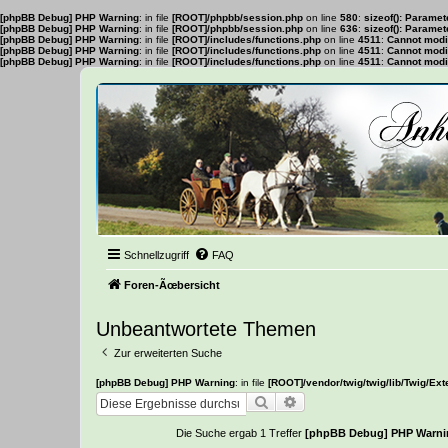
[phpBB Debug] PHP Warning
: in file
[ROOT]/phpbb/session.php
on line
580
:
sizeof(): Parame
[phpBB Debug] PHP Warning
: in file
[ROOT]/phpbb/session.php
on line
636
:
sizeof(): Parame
[phpBB Debug] PHP Warning
: in file
[ROOT]/includes/functions.php
on line
4511
:
Cannot modif
[phpBB Debug] PHP Warning
: in file
[ROOT]/includes/functions.php
on line
4511
:
Cannot modif
[phpBB Debug] PHP Warning
: in file
[ROOT]/includes/functions.php
on line
4511
:
Cannot modif
Schnellzugriff
FAQ
Foren-Ãœbersicht
Unbeantwortete Themen
Zur erweiterten Suche
[phpBB Debug] PHP Warning
: in file
[ROOT]/vendor/twig/twig/lib/Twig/Ex
Suche
Erweiterte Suche
Die Suche ergab 1 Treffer
[phpBB Debug] PHP Warni