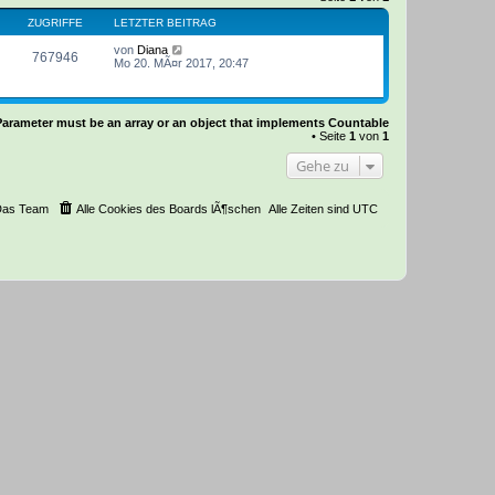
ZUGRIFFE
LETZTER BEITRAG
von
Diana
767946
Mo 20. MÃ¤r 2017, 20:47
Parameter must be an array or an object that implements Countable
• Seite
1
von
1
Gehe zu
Das Team
Alle Cookies des Boards lÃ¶schen
Alle Zeiten sind
UTC