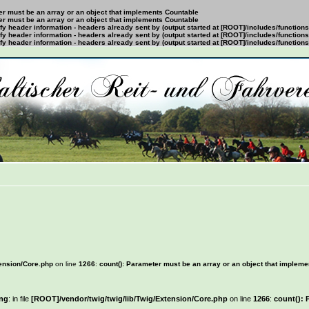
ter must be an array or an object that implements Countable
ter must be an array or an object that implements Countable
y header information - headers already sent by (output started at [ROOT]/includes/function
y header information - headers already sent by (output started at [ROOT]/includes/function
y header information - headers already sent by (output started at [ROOT]/includes/function
tension/Core.php
on line
1266
:
count(): Parameter must be an array or an object that implem
ng
: in file
[ROOT]/vendor/twig/twig/lib/Twig/Extension/Core.php
on line
1266
:
count(): 