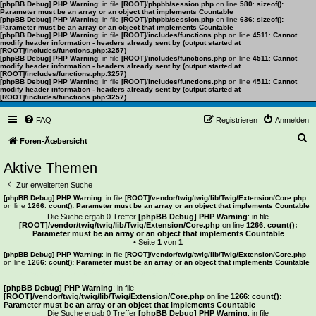
[phpBB Debug] PHP Warning
: in file
[ROOT]/phpbb/session.php
on line
580
:
sizeof():
Parameter must be an array or an object that implements Countable
[phpBB Debug] PHP Warning
: in file
[ROOT]/phpbb/session.php
on line
636
:
sizeof():
Parameter must be an array or an object that implements Countable
[phpBB Debug] PHP Warning
: in file
[ROOT]/includes/functions.php
on line
4511
:
Cannot
modify header information - headers already sent by (output started at
[ROOT]/includes/functions.php:3257)
[phpBB Debug] PHP Warning
: in file
[ROOT]/includes/functions.php
on line
4511
:
Cannot
modify header information - headers already sent by (output started at
[ROOT]/includes/functions.php:3257)
[phpBB Debug] PHP Warning
: in file
[ROOT]/includes/functions.php
on line
4511
:
Cannot
modify header information - headers already sent by (output started at
[ROOT]/includes/functions.php:3257)
FAQ
Registrieren
Anmelden
S
Foren-Ãœbersicht
u
Aktive Themen
c
Zur erweiterten Suche
h
[phpBB Debug] PHP Warning
: in file
[ROOT]/vendor/twig/twig/lib/Twig/Extension/Core.php
on line
1266
:
count(): Parameter must be an array or an object that implements Countable
e
Die Suche ergab 0 Treffer
[phpBB Debug] PHP Warning
: in file
[ROOT]/vendor/twig/twig/lib/Twig/Extension/Core.php
on line
1266
:
count():
Parameter must be an array or an object that implements Countable
• Seite
1
von
1
[phpBB Debug] PHP Warning
: in file
[ROOT]/vendor/twig/twig/lib/Twig/Extension/Core.php
on line
1266
:
count(): Parameter must be an array or an object that implements Countable
Es wurden keine passenden Ergebnisse gefunden.
[phpBB Debug] PHP Warning
: in file
[ROOT]/vendor/twig/twig/lib/Twig/Extension/Core.php
on line
1266
:
count():
Parameter must be an array or an object that implements Countable
Die Suche ergab 0 Treffer
[phpBB Debug] PHP Warning
: in file