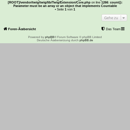
[ROOT]/vendor/twig/twig/lib/Twig/Extension/Core.php
on line
1266
:
count():
Parameter must be an array or an object that implements Countable
• Seite
1
von
1
Gehe zu
Foren-Ãœbersicht
Das Team
Powered by
phpBB
® Forum Software © phpBB Limited
Deutsche Ãœbersetzung durch
phpBB.de