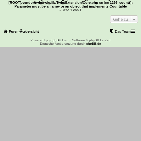
[ROOT]/vendor/twig/twig/lib/Twig/Extension/Core.php
on line
1266
:
count():
Parameter must be an array or an object that implements Countable
• Seite
1
von
1
Gehe zu
Foren-Ãœbersicht
Das Team
Powered by
phpBB
® Forum Software © phpBB Limited
Deutsche Ãœbersetzung durch
phpBB.de