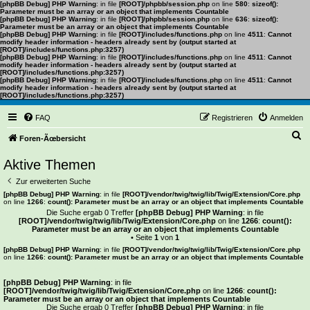
[phpBB Debug] PHP Warning
: in file
[ROOT]/phpbb/session.php
on line
580
:
sizeof():
Parameter must be an array or an object that implements Countable
[phpBB Debug] PHP Warning
: in file
[ROOT]/phpbb/session.php
on line
636
:
sizeof():
Parameter must be an array or an object that implements Countable
[phpBB Debug] PHP Warning
: in file
[ROOT]/includes/functions.php
on line
4511
:
Cannot
modify header information - headers already sent by (output started at
[ROOT]/includes/functions.php:3257)
[phpBB Debug] PHP Warning
: in file
[ROOT]/includes/functions.php
on line
4511
:
Cannot
modify header information - headers already sent by (output started at
[ROOT]/includes/functions.php:3257)
[phpBB Debug] PHP Warning
: in file
[ROOT]/includes/functions.php
on line
4511
:
Cannot
modify header information - headers already sent by (output started at
[ROOT]/includes/functions.php:3257)
FAQ
Registrieren
Anmelden
S
Foren-Ãœbersicht
u
Aktive Themen
c
Zur erweiterten Suche
h
[phpBB Debug] PHP Warning
: in file
[ROOT]/vendor/twig/twig/lib/Twig/Extension/Core.php
on line
1266
:
count(): Parameter must be an array or an object that implements Countable
e
Die Suche ergab 0 Treffer
[phpBB Debug] PHP Warning
: in file
[ROOT]/vendor/twig/twig/lib/Twig/Extension/Core.php
on line
1266
:
count():
Parameter must be an array or an object that implements Countable
• Seite
1
von
1
[phpBB Debug] PHP Warning
: in file
[ROOT]/vendor/twig/twig/lib/Twig/Extension/Core.php
on line
1266
:
count(): Parameter must be an array or an object that implements Countable
Es wurden keine passenden Ergebnisse gefunden.
[phpBB Debug] PHP Warning
: in file
[ROOT]/vendor/twig/twig/lib/Twig/Extension/Core.php
on line
1266
:
count():
Parameter must be an array or an object that implements Countable
Die Suche ergab 0 Treffer
[phpBB Debug] PHP Warning
: in file