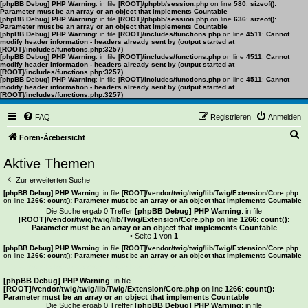
[phpBB Debug] PHP Warning
: in file
[ROOT]/phpbb/session.php
on line
580
:
sizeof():
Parameter must be an array or an object that implements Countable
[phpBB Debug] PHP Warning
: in file
[ROOT]/phpbb/session.php
on line
636
:
sizeof():
Parameter must be an array or an object that implements Countable
[phpBB Debug] PHP Warning
: in file
[ROOT]/includes/functions.php
on line
4511
:
Cannot
modify header information - headers already sent by (output started at
[ROOT]/includes/functions.php:3257)
[phpBB Debug] PHP Warning
: in file
[ROOT]/includes/functions.php
on line
4511
:
Cannot
modify header information - headers already sent by (output started at
[ROOT]/includes/functions.php:3257)
[phpBB Debug] PHP Warning
: in file
[ROOT]/includes/functions.php
on line
4511
:
Cannot
modify header information - headers already sent by (output started at
[ROOT]/includes/functions.php:3257)
FAQ
Registrieren
Anmelden
S
Foren-Ãœbersicht
u
Aktive Themen
c
Zur erweiterten Suche
h
[phpBB Debug] PHP Warning
: in file
[ROOT]/vendor/twig/twig/lib/Twig/Extension/Core.php
on line
1266
:
count(): Parameter must be an array or an object that implements Countable
e
Die Suche ergab 0 Treffer
[phpBB Debug] PHP Warning
: in file
[ROOT]/vendor/twig/twig/lib/Twig/Extension/Core.php
on line
1266
:
count():
Parameter must be an array or an object that implements Countable
• Seite
1
von
1
[phpBB Debug] PHP Warning
: in file
[ROOT]/vendor/twig/twig/lib/Twig/Extension/Core.php
on line
1266
:
count(): Parameter must be an array or an object that implements Countable
Es wurden keine passenden Ergebnisse gefunden.
[phpBB Debug] PHP Warning
: in file
[ROOT]/vendor/twig/twig/lib/Twig/Extension/Core.php
on line
1266
:
count():
Parameter must be an array or an object that implements Countable
Die Suche ergab 0 Treffer
[phpBB Debug] PHP Warning
: in file