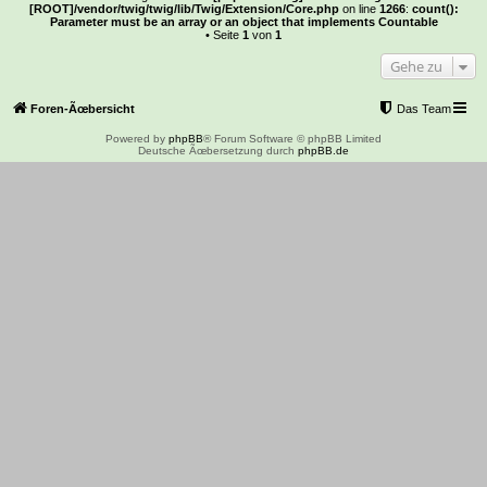
[ROOT]/vendor/twig/twig/lib/Twig/Extension/Core.php
on line
1266
:
count():
Parameter must be an array or an object that implements Countable
• Seite
1
von
1
Gehe zu
Foren-Ãœbersicht
Das Team
Powered by
phpBB
® Forum Software © phpBB Limited
Deutsche Ãœbersetzung durch
phpBB.de