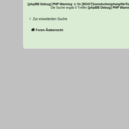
[phpBB Debug] PHP Warning
: in file
[ROOT]/vendor/twig/twig/lib/T
Die Suche ergab 0 Treffer
[phpBB Debug] PHP Warni
Zur erweiterten Suche
Foren-Ãœbersicht