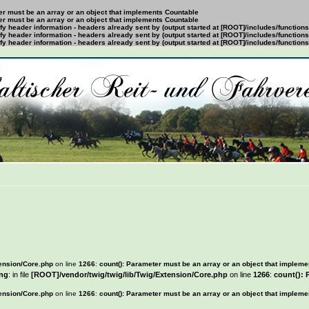
ter must be an array or an object that implements Countable
ter must be an array or an object that implements Countable
y header information - headers already sent by (output started at [ROOT]/includes/function
y header information - headers already sent by (output started at [ROOT]/includes/function
y header information - headers already sent by (output started at [ROOT]/includes/function
tension/Core.php
on line
1266
:
count(): Parameter must be an array or an object that implem
ng
: in file
[ROOT]/vendor/twig/twig/lib/Twig/Extension/Core.php
on line
1266
:
count(): 
tension/Core.php
on line
1266
:
count(): Parameter must be an array or an object that implem