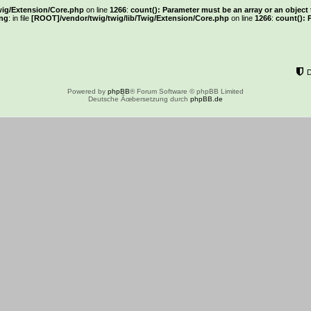
wig/Extension/Core.php
on line
1266
:
count(): Parameter must be an array or an objec
ng
: in file
[ROOT]/vendor/twig/twig/lib/Twig/Extension/Core.php
on line
1266
:
count(): 
Powered by
phpBB
® Forum Software © phpBB Limited
Deutsche Ãœbersetzung durch
phpBB.de