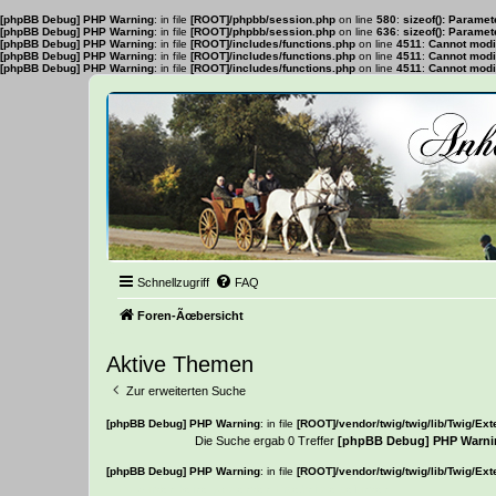
[phpBB Debug] PHP Warning
: in file
[ROOT]/phpbb/session.php
on line
580
:
sizeof(): Parame
[phpBB Debug] PHP Warning
: in file
[ROOT]/phpbb/session.php
on line
636
:
sizeof(): Parame
[phpBB Debug] PHP Warning
: in file
[ROOT]/includes/functions.php
on line
4511
:
Cannot modif
[phpBB Debug] PHP Warning
: in file
[ROOT]/includes/functions.php
on line
4511
:
Cannot modif
[phpBB Debug] PHP Warning
: in file
[ROOT]/includes/functions.php
on line
4511
:
Cannot modif
Schnellzugriff
FAQ
Foren-Ãœbersicht
Aktive Themen
Zur erweiterten Suche
[phpBB Debug] PHP Warning
: in file
[ROOT]/vendor/twig/twig/lib/Twig/Ex
Die Suche ergab 0 Treffer
[phpBB Debug] PHP Warni
[phpBB Debug] PHP Warning
: in file
[ROOT]/vendor/twig/twig/lib/Twig/Ex
Es wurden keine passenden Ergebnisse gefunden.