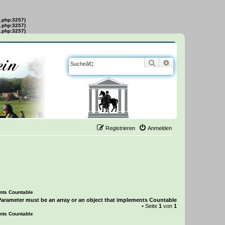
s.php:3257)
s.php:3257)
s.php:3257)
Suche
Erweiterte Suche
Registrieren
Anmelden
ents Countable
Parameter must be an array or an object that implements Countable
• Seite
1
von
1
ents Countable