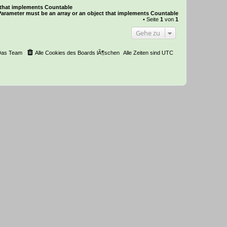
t that implements Countable
Parameter must be an array or an object that implements Countable
• Seite
1
von
1
Gehe zu
Das Team
Alle Cookies des Boards lÃ¶schen
Alle Zeiten sind
UTC