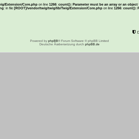
wig/Extension/Core.php
on line
1266
:
count(): Parameter must be an array or an objec
ng
: in file
[ROOT]/vendor/twig/twig/lib/Twig/Extension/Core.php
on line
1266
:
count(): 
Powered by
phpBB
® Forum Software © phpBB Limited
Deutsche Ãœbersetzung durch
phpBB.de