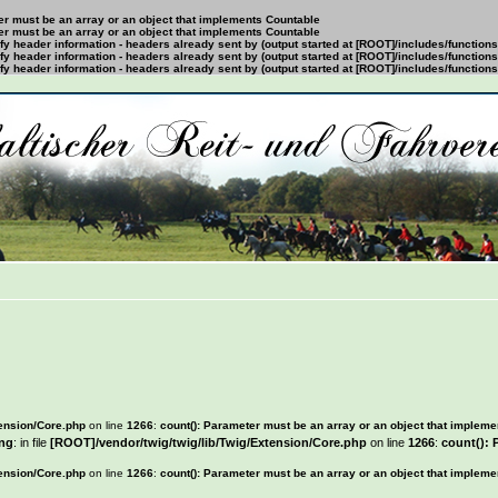
ter must be an array or an object that implements Countable
ter must be an array or an object that implements Countable
y header information - headers already sent by (output started at [ROOT]/includes/function
y header information - headers already sent by (output started at [ROOT]/includes/function
y header information - headers already sent by (output started at [ROOT]/includes/function
tension/Core.php
on line
1266
:
count(): Parameter must be an array or an object that implem
ng
: in file
[ROOT]/vendor/twig/twig/lib/Twig/Extension/Core.php
on line
1266
:
count(): 
tension/Core.php
on line
1266
:
count(): Parameter must be an array or an object that implem