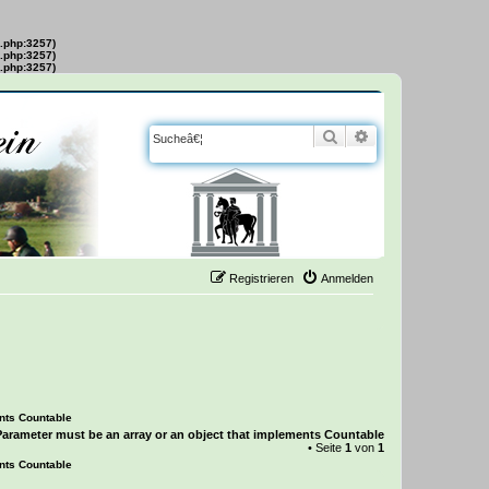
s.php:3257)
s.php:3257)
s.php:3257)
Suche
Erweiterte Suche
Registrieren
Anmelden
ents Countable
Parameter must be an array or an object that implements Countable
• Seite
1
von
1
ents Countable