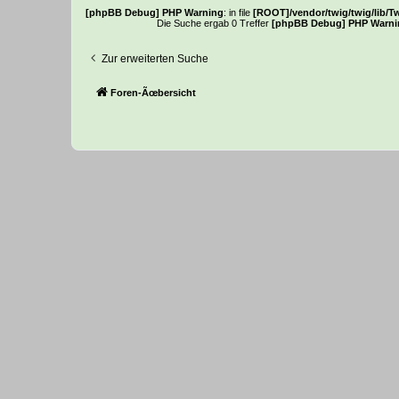
[phpBB Debug] PHP Warning
: in file
[ROOT]/vendor/twig/twig/lib/T
Die Suche ergab 0 Treffer
[phpBB Debug] PHP Warni
Zur erweiterten Suche
Foren-Ãœbersicht