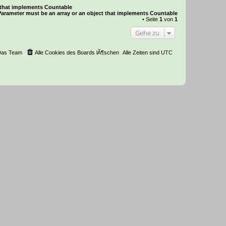
t that implements Countable
Parameter must be an array or an object that implements Countable
• Seite
1
von
1
Gehe zu
Das Team
Alle Cookies des Boards lÃ¶schen
Alle Zeiten sind
UTC