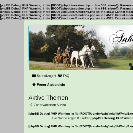
[phpBB Debug] PHP Warning
: in file
[ROOT]/phpbb/session.php
on line
580
:
sizeof(): Parame
[phpBB Debug] PHP Warning
: in file
[ROOT]/phpbb/session.php
on line
636
:
sizeof(): Parame
[phpBB Debug] PHP Warning
: in file
[ROOT]/includes/functions.php
on line
4511
:
Cannot modif
[phpBB Debug] PHP Warning
: in file
[ROOT]/includes/functions.php
on line
4511
:
Cannot modif
[phpBB Debug] PHP Warning
: in file
[ROOT]/includes/functions.php
on line
4511
:
Cannot modif
Schnellzugriff
FAQ
Foren-Ãœbersicht
Aktive Themen
Zur erweiterten Suche
[phpBB Debug] PHP Warning
: in file
[ROOT]/vendor/twig/twig/lib/Twig/Ex
Die Suche ergab 0 Treffer
[phpBB Debug] PHP Warni
[phpBB Debug] PHP Warning
: in file
[ROOT]/vendor/twig/twig/lib/Twig/Ex
Es wurden keine passenden Ergebnisse gefunden.