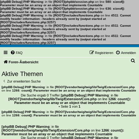
[phpBB Debug] PHP Warning
: in file
[ROOT]/phpbb/session.php
on line
580
:
sizeof():
Parameter must be an array or an object that implements Countable
[phpBB Debug] PHP Warning
: in file
[ROOT]/phpbb/session.php
on line
636
:
sizeof():
Parameter must be an array or an object that implements Countable
[phpBB Debug] PHP Warning
: in file
[ROOT]/includes/functions.php
on line
4511
:
Cannot
modify header information - headers already sent by (output started at
[ROOT]/includes/functions.php:3257)
[phpBB Debug] PHP Warning
: in file
[ROOT]/includes/functions.php
on line
4511
:
Cannot
modify header information - headers already sent by (output started at
[ROOT]/includes/functions.php:3257)
[phpBB Debug] PHP Warning
: in file
[ROOT]/includes/functions.php
on line
4511
:
Cannot
modify header information - headers already sent by (output started at
[ROOT]/includes/functions.php:3257)
FAQ
Registrieren
Anmelden
S
Foren-Ãœbersicht
u
Aktive Themen
c
Zur erweiterten Suche
h
[phpBB Debug] PHP Warning
: in file
[ROOT]/vendor/twig/twig/lib/Twig/Extension/Core.php
on line
1266
:
count(): Parameter must be an array or an object that implements Countable
e
Die Suche ergab 0 Treffer
[phpBB Debug] PHP Warning
: in file
[ROOT]/vendor/twig/twig/lib/Twig/Extension/Core.php
on line
1266
:
count():
Parameter must be an array or an object that implements Countable
• Seite
1
von
1
[phpBB Debug] PHP Warning
: in file
[ROOT]/vendor/twig/twig/lib/Twig/Extension/Core.php
on line
1266
:
count(): Parameter must be an array or an object that implements Countable
Es wurden keine passenden Ergebnisse gefunden.
[phpBB Debug] PHP Warning
: in file
[ROOT]/vendor/twig/twig/lib/Twig/Extension/Core.php
on line
1266
:
count():
Parameter must be an array or an object that implements Countable
Die Suche ergab 0 Treffer
[phpBB Debug] PHP Warning
: in file