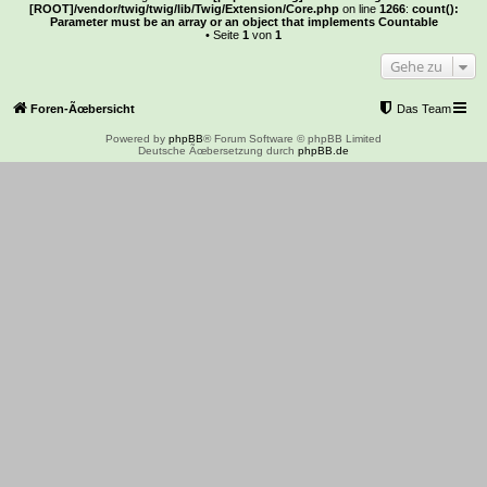
[ROOT]/vendor/twig/twig/lib/Twig/Extension/Core.php
on line
1266
:
count():
Parameter must be an array or an object that implements Countable
• Seite
1
von
1
Gehe zu
Foren-Ãœbersicht
Das Team
Powered by
phpBB
® Forum Software © phpBB Limited
Deutsche Ãœbersetzung durch
phpBB.de