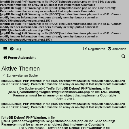
[phpBB Debug] PHP Warning
: in file
[ROOT]/phpbb/session.php
on line
580
:
sizeof():
Parameter must be an array or an object that implements Countable
[phpBB Debug] PHP Warning
: in file
[ROOT]/phpbb/session.php
on line
636
:
sizeof():
Parameter must be an array or an object that implements Countable
[phpBB Debug] PHP Warning
: in file
[ROOT]/includes/functions.php
on line
4511
:
Cannot
modify header information - headers already sent by (output started at
[ROOT]/includes/functions.php:3257)
[phpBB Debug] PHP Warning
: in file
[ROOT]/includes/functions.php
on line
4511
:
Cannot
modify header information - headers already sent by (output started at
[ROOT]/includes/functions.php:3257)
[phpBB Debug] PHP Warning
: in file
[ROOT]/includes/functions.php
on line
4511
:
Cannot
modify header information - headers already sent by (output started at
[ROOT]/includes/functions.php:3257)
FAQ
Registrieren
Anmelden
S
Foren-Ãœbersicht
u
Aktive Themen
c
Zur erweiterten Suche
h
[phpBB Debug] PHP Warning
: in file
[ROOT]/vendor/twig/twig/lib/Twig/Extension/Core.php
on line
1266
:
count(): Parameter must be an array or an object that implements Countable
e
Die Suche ergab 0 Treffer
[phpBB Debug] PHP Warning
: in file
[ROOT]/vendor/twig/twig/lib/Twig/Extension/Core.php
on line
1266
:
count():
Parameter must be an array or an object that implements Countable
• Seite
1
von
1
[phpBB Debug] PHP Warning
: in file
[ROOT]/vendor/twig/twig/lib/Twig/Extension/Core.php
on line
1266
:
count(): Parameter must be an array or an object that implements Countable
Es wurden keine passenden Ergebnisse gefunden.
[phpBB Debug] PHP Warning
: in file
[ROOT]/vendor/twig/twig/lib/Twig/Extension/Core.php
on line
1266
:
count():
Parameter must be an array or an object that implements Countable
Die Suche ergab 0 Treffer
[phpBB Debug] PHP Warning
: in file