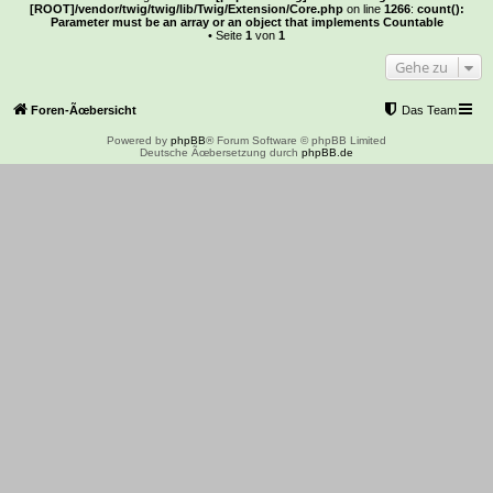
[ROOT]/vendor/twig/twig/lib/Twig/Extension/Core.php
on line
1266
:
count():
Parameter must be an array or an object that implements Countable
• Seite
1
von
1
Gehe zu
Foren-Ãœbersicht
Das Team
Powered by
phpBB
® Forum Software © phpBB Limited
Deutsche Ãœbersetzung durch
phpBB.de