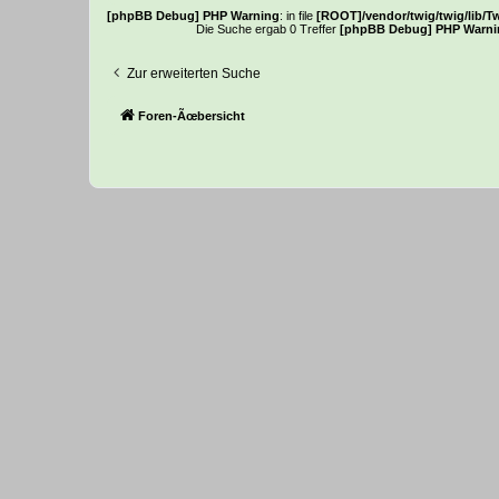
[phpBB Debug] PHP Warning
: in file
[ROOT]/vendor/twig/twig/lib/T
Die Suche ergab 0 Treffer
[phpBB Debug] PHP Warni
Zur erweiterten Suche
Foren-Ãœbersicht