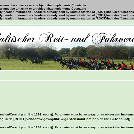
ter must be an array or an object that implements Countable
ter must be an array or an object that implements Countable
y header information - headers already sent by (output started at [ROOT]/includes/function
y header information - headers already sent by (output started at [ROOT]/includes/function
y header information - headers already sent by (output started at [ROOT]/includes/function
tension/Core.php
on line
1266
:
count(): Parameter must be an array or an object that implem
ng
: in file
[ROOT]/vendor/twig/twig/lib/Twig/Extension/Core.php
on line
1266
:
count(): 
tension/Core.php
on line
1266
:
count(): Parameter must be an array or an object that implem