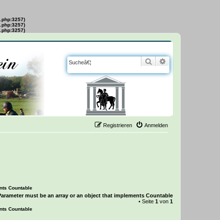
s.php:3257)
s.php:3257)
s.php:3257)
Suche
Erweiterte Suche
Registrieren
Anmelden
ents Countable
Parameter must be an array or an object that implements Countable
• Seite
1
von
1
ents Countable