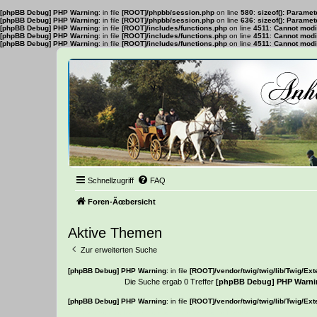
[phpBB Debug] PHP Warning
: in file
[ROOT]/phpbb/session.php
on line
580
:
sizeof(): Parame
[phpBB Debug] PHP Warning
: in file
[ROOT]/phpbb/session.php
on line
636
:
sizeof(): Parame
[phpBB Debug] PHP Warning
: in file
[ROOT]/includes/functions.php
on line
4511
:
Cannot modif
[phpBB Debug] PHP Warning
: in file
[ROOT]/includes/functions.php
on line
4511
:
Cannot modif
[phpBB Debug] PHP Warning
: in file
[ROOT]/includes/functions.php
on line
4511
:
Cannot modif
Schnellzugriff
FAQ
Foren-Ãœbersicht
Aktive Themen
Zur erweiterten Suche
[phpBB Debug] PHP Warning
: in file
[ROOT]/vendor/twig/twig/lib/Twig/Ex
Die Suche ergab 0 Treffer
[phpBB Debug] PHP Warni
[phpBB Debug] PHP Warning
: in file
[ROOT]/vendor/twig/twig/lib/Twig/Ex
Es wurden keine passenden Ergebnisse gefunden.