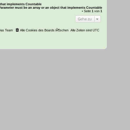
t that implements Countable
Parameter must be an array or an object that implements Countable
• Seite
1
von
1
Gehe zu
Das Team
Alle Cookies des Boards lÃ¶schen
Alle Zeiten sind
UTC