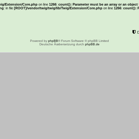
wig/Extension/Core.php
on line
1266
:
count(): Parameter must be an array or an objec
ng
: in file
[ROOT]/vendor/twig/twig/lib/Twig/Extension/Core.php
on line
1266
:
count(): 
Powered by
phpBB
® Forum Software © phpBB Limited
Deutsche Ãœbersetzung durch
phpBB.de