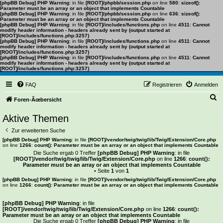
[phpBB Debug] PHP Warning
: in file
[ROOT]/phpbb/session.php
on line
580
:
sizeof():
Parameter must be an array or an object that implements Countable
[phpBB Debug] PHP Warning
: in file
[ROOT]/phpbb/session.php
on line
636
:
sizeof():
Parameter must be an array or an object that implements Countable
[phpBB Debug] PHP Warning
: in file
[ROOT]/includes/functions.php
on line
4511
:
Cannot
modify header information - headers already sent by (output started at
[ROOT]/includes/functions.php:3257)
[phpBB Debug] PHP Warning
: in file
[ROOT]/includes/functions.php
on line
4511
:
Cannot
modify header information - headers already sent by (output started at
[ROOT]/includes/functions.php:3257)
[phpBB Debug] PHP Warning
: in file
[ROOT]/includes/functions.php
on line
4511
:
Cannot
modify header information - headers already sent by (output started at
[ROOT]/includes/functions.php:3257)
FAQ
Registrieren
Anmelden
S
Foren-Ãœbersicht
u
Aktive Themen
c
Zur erweiterten Suche
h
[phpBB Debug] PHP Warning
: in file
[ROOT]/vendor/twig/twig/lib/Twig/Extension/Core.php
on line
1266
:
count(): Parameter must be an array or an object that implements Countable
e
Die Suche ergab 0 Treffer
[phpBB Debug] PHP Warning
: in file
[ROOT]/vendor/twig/twig/lib/Twig/Extension/Core.php
on line
1266
:
count():
Parameter must be an array or an object that implements Countable
• Seite
1
von
1
[phpBB Debug] PHP Warning
: in file
[ROOT]/vendor/twig/twig/lib/Twig/Extension/Core.php
on line
1266
:
count(): Parameter must be an array or an object that implements Countable
Es wurden keine passenden Ergebnisse gefunden.
[phpBB Debug] PHP Warning
: in file
[ROOT]/vendor/twig/twig/lib/Twig/Extension/Core.php
on line
1266
:
count():
Parameter must be an array or an object that implements Countable
Die Suche ergab 0 Treffer
[phpBB Debug] PHP Warning
: in file