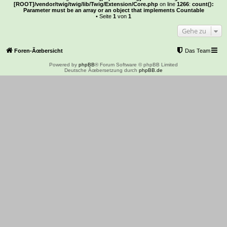
[ROOT]/vendor/twig/twig/lib/Twig/Extension/Core.php
on line
1266
:
count():
Parameter must be an array or an object that implements Countable
• Seite
1
von
1
Gehe zu
Foren-Ãœbersicht
Das Team
Powered by
phpBB
® Forum Software © phpBB Limited
Deutsche Ãœbersetzung durch
phpBB.de