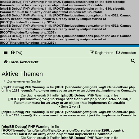
[phpBB Debug] PHP Warning
: in file
[ROOT]/phpbb/session.php
on line
580
:
sizeof():
Parameter must be an array or an object that implements Countable
[phpBB Debug] PHP Warning
: in file
[ROOT]/phpbb/session.php
on line
636
:
sizeof():
Parameter must be an array or an object that implements Countable
[phpBB Debug] PHP Warning
: in file
[ROOT]/includes/functions.php
on line
4511
:
Cannot
modify header information - headers already sent by (output started at
[ROOT]/includes/functions.php:3257)
[phpBB Debug] PHP Warning
: in file
[ROOT]/includes/functions.php
on line
4511
:
Cannot
modify header information - headers already sent by (output started at
[ROOT]/includes/functions.php:3257)
[phpBB Debug] PHP Warning
: in file
[ROOT]/includes/functions.php
on line
4511
:
Cannot
modify header information - headers already sent by (output started at
[ROOT]/includes/functions.php:3257)
FAQ
Registrieren
Anmelden
S
Foren-Ãœbersicht
u
Aktive Themen
c
Zur erweiterten Suche
h
[phpBB Debug] PHP Warning
: in file
[ROOT]/vendor/twig/twig/lib/Twig/Extension/Core.php
on line
1266
:
count(): Parameter must be an array or an object that implements Countable
e
Die Suche ergab 0 Treffer
[phpBB Debug] PHP Warning
: in file
[ROOT]/vendor/twig/twig/lib/Twig/Extension/Core.php
on line
1266
:
count():
Parameter must be an array or an object that implements Countable
• Seite
1
von
1
[phpBB Debug] PHP Warning
: in file
[ROOT]/vendor/twig/twig/lib/Twig/Extension/Core.php
on line
1266
:
count(): Parameter must be an array or an object that implements Countable
Es wurden keine passenden Ergebnisse gefunden.
[phpBB Debug] PHP Warning
: in file
[ROOT]/vendor/twig/twig/lib/Twig/Extension/Core.php
on line
1266
:
count():
Parameter must be an array or an object that implements Countable
Die Suche ergab 0 Treffer
[phpBB Debug] PHP Warning
: in file