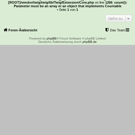
[ROOT]/vendor/twig/twig/lib/Twig/Extension/Core.php
on line
1266
:
count():
Parameter must be an array or an object that implements Countable
• Seite
1
von
1
Gehe zu
Foren-Ãœbersicht
Das Team
Powered by
phpBB
® Forum Software © phpBB Limited
Deutsche Ãœbersetzung durch
phpBB.de