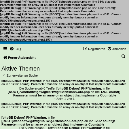
[phpBB Debug] PHP Warning
: in file
[ROOT]/phpbb/session.php
on line
580
:
sizeof():
Parameter must be an array or an object that implements Countable
[phpBB Debug] PHP Warning
: in file
[ROOT]/phpbb/session.php
on line
636
:
sizeof():
Parameter must be an array or an object that implements Countable
[phpBB Debug] PHP Warning
: in file
[ROOT]/includes/functions.php
on line
4511
:
Cannot
modify header information - headers already sent by (output started at
[ROOT]/includes/functions.php:3257)
[phpBB Debug] PHP Warning
: in file
[ROOT]/includes/functions.php
on line
4511
:
Cannot
modify header information - headers already sent by (output started at
[ROOT]/includes/functions.php:3257)
[phpBB Debug] PHP Warning
: in file
[ROOT]/includes/functions.php
on line
4511
:
Cannot
modify header information - headers already sent by (output started at
[ROOT]/includes/functions.php:3257)
FAQ
Registrieren
Anmelden
S
Foren-Ãœbersicht
u
Aktive Themen
c
Zur erweiterten Suche
h
[phpBB Debug] PHP Warning
: in file
[ROOT]/vendor/twig/twig/lib/Twig/Extension/Core.php
on line
1266
:
count(): Parameter must be an array or an object that implements Countable
e
Die Suche ergab 0 Treffer
[phpBB Debug] PHP Warning
: in file
[ROOT]/vendor/twig/twig/lib/Twig/Extension/Core.php
on line
1266
:
count():
Parameter must be an array or an object that implements Countable
• Seite
1
von
1
[phpBB Debug] PHP Warning
: in file
[ROOT]/vendor/twig/twig/lib/Twig/Extension/Core.php
on line
1266
:
count(): Parameter must be an array or an object that implements Countable
Es wurden keine passenden Ergebnisse gefunden.
[phpBB Debug] PHP Warning
: in file
[ROOT]/vendor/twig/twig/lib/Twig/Extension/Core.php
on line
1266
:
count():
Parameter must be an array or an object that implements Countable
Die Suche ergab 0 Treffer
[phpBB Debug] PHP Warning
: in file