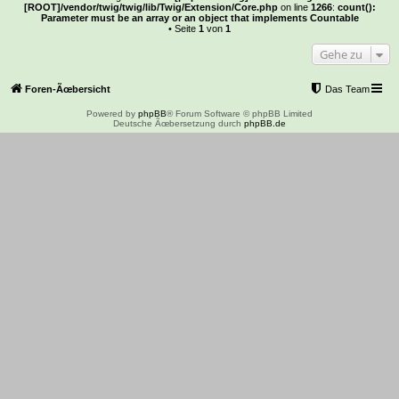
[ROOT]/vendor/twig/twig/lib/Twig/Extension/Core.php
on line
1266
:
count():
Parameter must be an array or an object that implements Countable
• Seite
1
von
1
Gehe zu
Foren-Ãœbersicht
Das Team
Powered by
phpBB
® Forum Software © phpBB Limited
Deutsche Ãœbersetzung durch
phpBB.de